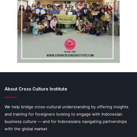
About Cross Culture Institute
We help bridge cross-cultural understanding by offering insights
and training for foreigners looking to engage with Indonesian
business culture — and for Indonesians navigating partnerships
with the global market