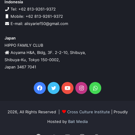
Indonesia
Tel: +62 813-9261-9372
Mobile: +62 813-9261-9372
E-mail: alisyarief50@gmail.com
Japan
HIPPO FAMILY CLUB
Aoyama H&A, Bldg, 3F. 2-2-10, Shibuya,
Shibuya-Ku, Tokyo 150-0002,
Japan 3467 7041
Facebook
Twitter
YouTube
Instagram
WhatsApp
2026, All Rights Reserved |
Cross Culture Institute
| Proudly
Hosted by
Bait Media