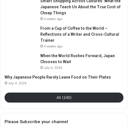
Smart Shopping Across Cultures: What the
Japanese Teach Us About the True Cost of
Cheap Things
3 weeks ago
From a Cup of Coffee to the World –
Reflections of a Writer and Cross-Cultural
Trainer
4 weeks ago
When the World Rushes Forward, Japan
Chooses to Wait
July 6, 2026
Why Japanese People Rarely Leave Food on Their Plates
July 4, 2026
All (245)
Please Subscribe your channel