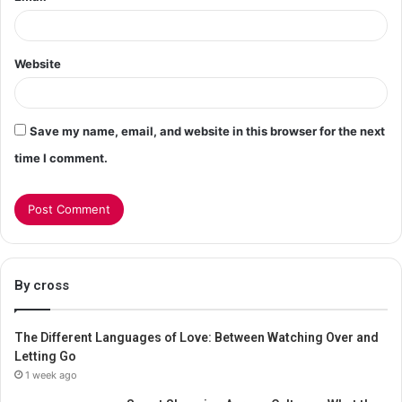
Website
Save my name, email, and website in this browser for the next
time I comment.
By cross
The Different Languages of Love: Between Watching Over and
Letting Go
1 week ago