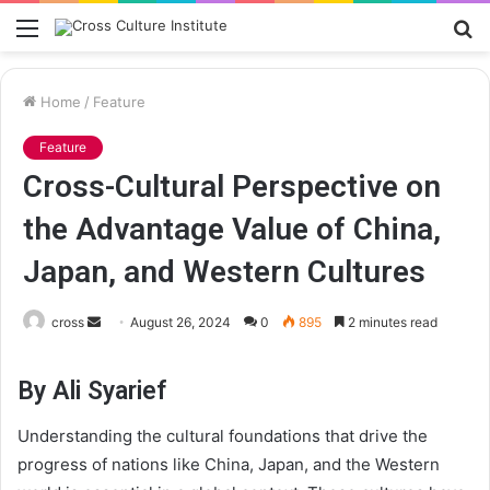
Menu
S
fo
Home
/
Feature
Feature
Cross-Cultural Perspective on
the Advantage Value of China,
Japan, and Western Cultures
Send
cross
August 26, 2024
0
895
2 minutes read
an
email
By Ali Syarief
Understanding the cultural foundations that drive the
progress of nations like China, Japan, and the Western