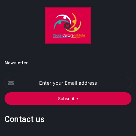
Newsletter
Enter
your
Email
address
Contact us