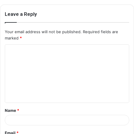
Leave a Reply
Your email address will not be published.
Required fields are
marked
*
C
o
m
m
e
n
t
Name
*
*
Email
*