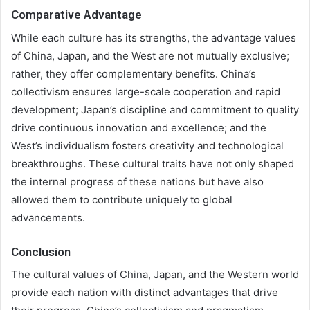
Comparative Advantage
While each culture has its strengths, the advantage values
of China, Japan, and the West are not mutually exclusive;
rather, they offer complementary benefits. China’s
collectivism ensures large-scale cooperation and rapid
development; Japan’s discipline and commitment to quality
drive continuous innovation and excellence; and the
West’s individualism fosters creativity and technological
breakthroughs. These cultural traits have not only shaped
the internal progress of these nations but have also
allowed them to contribute uniquely to global
advancements.
Conclusion
The cultural values of China, Japan, and the Western world
provide each nation with distinct advantages that drive