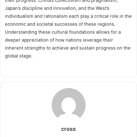
their progress. China’s collectivism and pragmatism,
Japan’s discipline and innovation, and the West’s
individualism and rationalism each play a critical role in the
economic and societal successes of these regions.
Understanding these cultural foundations allows for a
deeper appreciation of how nations leverage their
inherent strengths to achieve and sustain progress on the
global stage.
cross