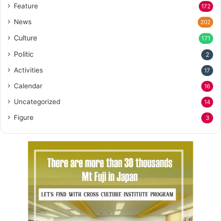
Feature
172
News
202
Culture
171
Politic
2
Activities
17
Calendar
16
Uncategorized
14
Figure
3