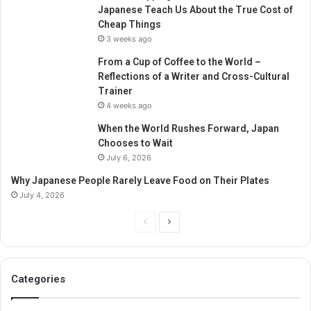
Japanese Teach Us About the True Cost of
Cheap Things
3 weeks ago
From a Cup of Coffee to the World –
Reflections of a Writer and Cross-Cultural
Trainer
4 weeks ago
When the World Rushes Forward, Japan
Chooses to Wait
July 6, 2026
Why Japanese People Rarely Leave Food on Their Plates
July 4, 2026
Previous
Next
page
page
Categories