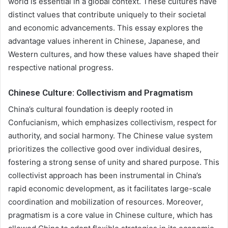
world is essential in a global context. These cultures have
distinct values that contribute uniquely to their societal
and economic advancements. This essay explores the
advantage values inherent in Chinese, Japanese, and
Western cultures, and how these values have shaped their
respective national progress.
Chinese Culture: Collectivism and Pragmatism
China’s cultural foundation is deeply rooted in
Confucianism, which emphasizes collectivism, respect for
authority, and social harmony. The Chinese value system
prioritizes the collective good over individual desires,
fostering a strong sense of unity and shared purpose. This
collectivist approach has been instrumental in China’s
rapid economic development, as it facilitates large-scale
coordination and mobilization of resources. Moreover,
pragmatism is a core value in Chinese culture, which has