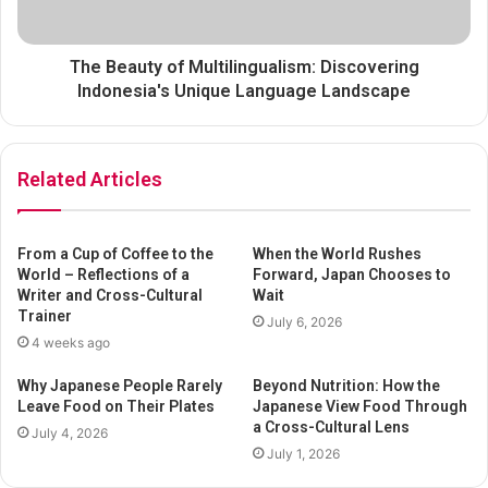
The Beauty of Multilingualism: Discovering
Indonesia's Unique Language Landscape
Related Articles
From a Cup of Coffee to the
When the World Rushes
World – Reflections of a
Forward, Japan Chooses to
Writer and Cross-Cultural
Wait
Trainer
July 6, 2026
4 weeks ago
Why Japanese People Rarely
Beyond Nutrition: How the
Leave Food on Their Plates
Japanese View Food Through
a Cross-Cultural Lens
July 4, 2026
July 1, 2026