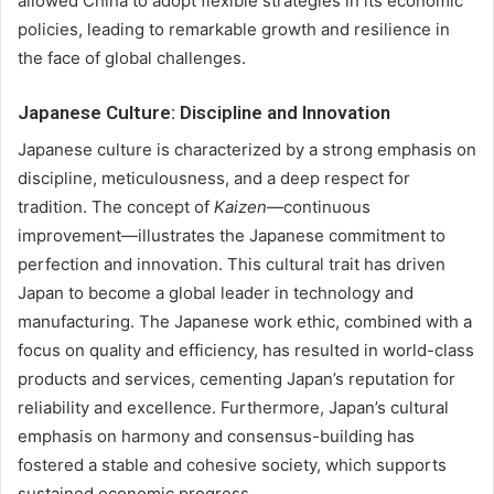
allowed China to adopt flexible strategies in its economic
policies, leading to remarkable growth and resilience in
the face of global challenges.
Japanese Culture: Discipline and Innovation
Japanese culture is characterized by a strong emphasis on
discipline, meticulousness, and a deep respect for
tradition. The concept of
Kaizen
—continuous
improvement—illustrates the Japanese commitment to
perfection and innovation. This cultural trait has driven
Japan to become a global leader in technology and
manufacturing. The Japanese work ethic, combined with a
focus on quality and efficiency, has resulted in world-class
products and services, cementing Japan’s reputation for
reliability and excellence. Furthermore, Japan’s cultural
emphasis on harmony and consensus-building has
fostered a stable and cohesive society, which supports
sustained economic progress.