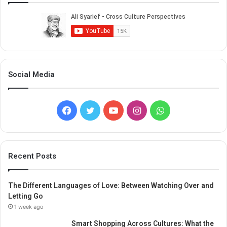
Social Media
Facebook
Twitter
YouTube
Instagram
WhatsApp
Recent Posts
The Different Languages of Love: Between Watching Over and
Letting Go
1 week ago
Smart Shopping Across Cultures: What the