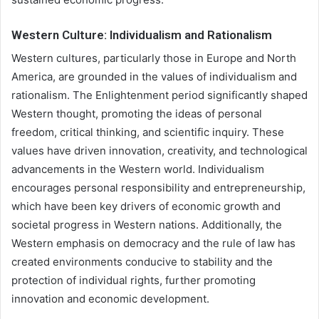
Western Culture: Individualism and Rationalism
Western cultures, particularly those in Europe and North
America, are grounded in the values of individualism and
rationalism. The Enlightenment period significantly shaped
Western thought, promoting the ideas of personal
freedom, critical thinking, and scientific inquiry. These
values have driven innovation, creativity, and technological
advancements in the Western world. Individualism
encourages personal responsibility and entrepreneurship,
which have been key drivers of economic growth and
societal progress in Western nations. Additionally, the
Western emphasis on democracy and the rule of law has
created environments conducive to stability and the
protection of individual rights, further promoting
innovation and economic development.