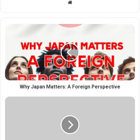
Website
Why Japan Matters: A Foreign Perspective